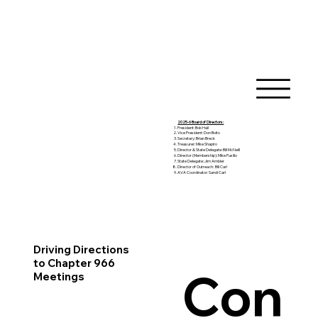
2025-6 Board of Directors:
President: Bob Hall
Vice President: Don Boito
Secretary: Brian Breck
Treasurer: Mike Shapiro
Director & State Delegate: Bill McNeill
Director (Membership): Mike Pusillo
State Delegate: Jim Ambler
Director of Outreach: Bill Carl
AVA Coordinator: Sandi Carl
Driving Directions
to Chapter 966
Con
Meetings