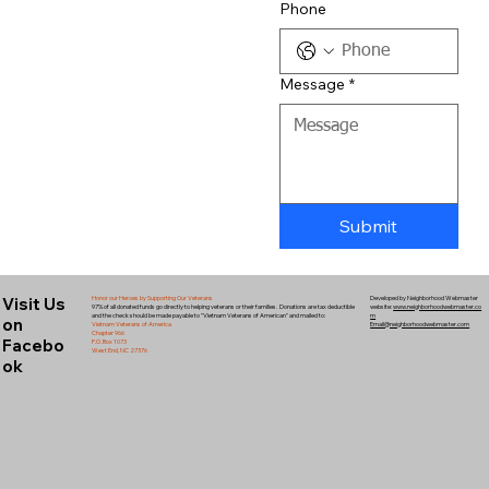
Phone
Message
*
Submit
Visit Us
Honor our Heroes by Supporting Our Veterans
Developed by Neighborhood Webmaster
97% of all donated funds go directly to helping veterans or their families. Donations are tax deductible
website:
www.neighborhoodwebmaster.co
and the check should be made payable to "Vietnam Veterans of American" and mailed to:
m
on
Vietnam Veterans of America
Email@neighborhoodwebmaster.com
Chapter 966
Facebo
P.O. Box 1073
West End, NC 27376
ok